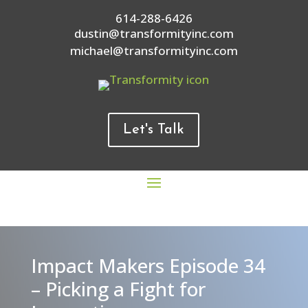
614-288-6426
dustin@transformityinc.com
michael@transformityinc.com
Let's Talk
Impact Makers Episode 34
– Picking a Fight for