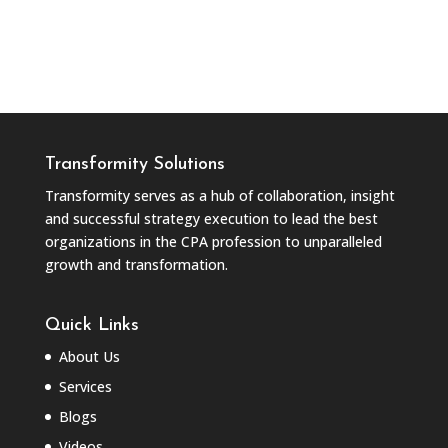
Transformity Solutions
Transformity serves as a hub of collaboration, insight
and successful strategy execution to lead the best
organizations in the CPA profession to unparalleled
growth and transformation.
Quick Links
About Us
Services
Blogs
Videos