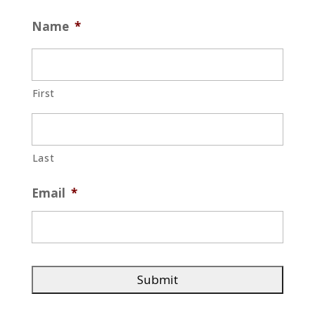
Name
*
First
Last
Email
*