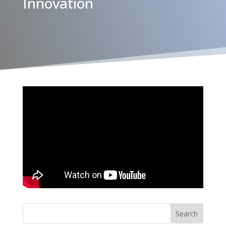
Innovation