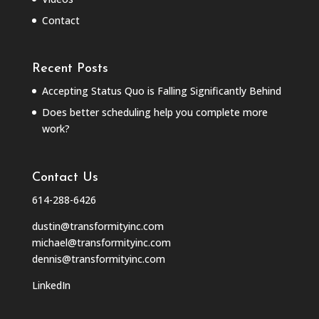
Contact
Recent Posts
Accepting Status Quo is Falling Significantly Behind
Does better scheduling help you complete more
work?
Contact Us
614-288-6426
dustin@transformityinc.com
michael@transformityinc.com
dennis@transformityinc.com
LinkedIn