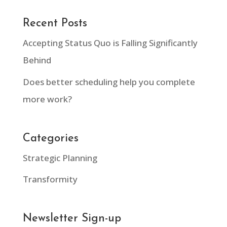
Recent Posts
Accepting Status Quo is Falling Significantly
Behind
Does better scheduling help you complete
more work?
Categories
Strategic Planning
Transformity
Newsletter Sign-up