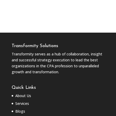
Transformity Solutions
Transformity serves as a hub of collaboration, insight
and successful strategy execution to lead the best
organizations in the CPA profession to unparalleled
growth and transformation.
Quick Links
About Us
Services
Blogs