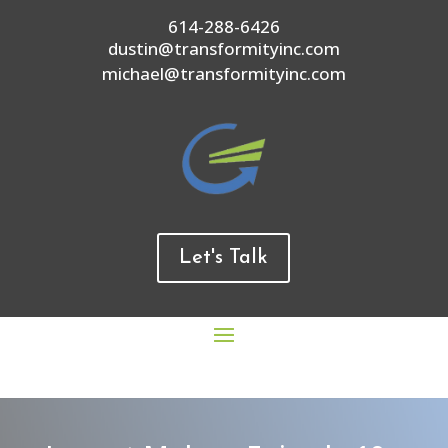
614-288-6426
dustin@transformityinc.com
michael@transformityinc.com
Let's Talk