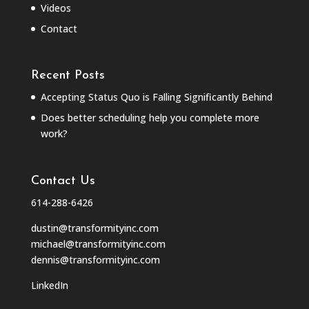
Videos
Contact
Recent Posts
Accepting Status Quo is Falling Significantly Behind
Does better scheduling help you complete more
work?
Contact Us
614-288-6426
dustin@transformityinc.com
michael@transformityinc.com
dennis@transformityinc.com
LinkedIn