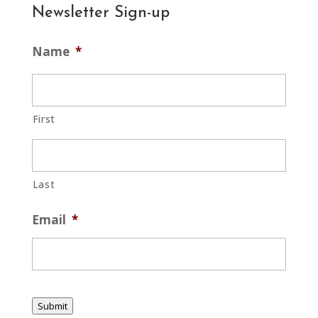
Newsletter Sign-up
Name
*
First
Last
Email
*
Submit