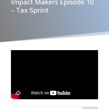
Impact Makers Episode 10
– Tax Sprint