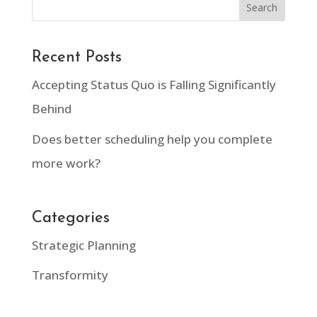
Recent Posts
Accepting Status Quo is Falling Significantly
Behind
Does better scheduling help you complete
more work?
Categories
Strategic Planning
Transformity